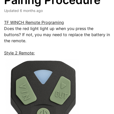
Pairing Procedure
Updated
6 months ago
TF WINCH Remote Programing
Does the red light light up when you press the
buttons? If not, you may need to replace the battery in
the remote.
Style 2 Remote: