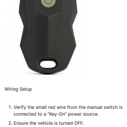
Wiring Setup
Verify the small red wire from the manual switch is
connected to a "Key-On" power source.
Ensure the vehicle is turned
OFF
.