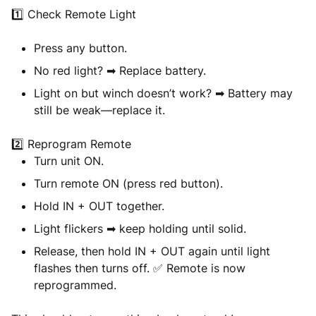
1️⃣
Check Remote Light
Press any button.
No red light? ➡ Replace battery.
Light on but winch doesn’t work? ➡ Battery may
still be weak—replace it.
2️⃣
Reprogram Remote
Turn
unit ON
.
Turn
remote ON
(press red button).
Hold
IN + OUT
together.
Light flickers ➡ keep holding until solid.
Release, then hold
IN + OUT
again until light
flashes then turns off. ✅ Remote is now
reprogrammed.