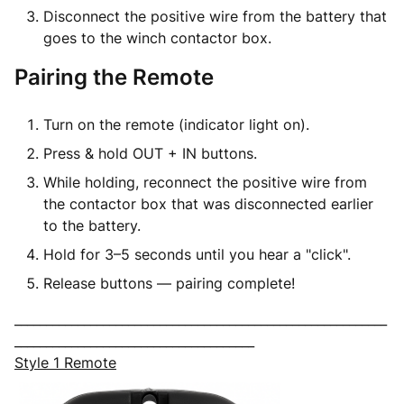
Disconnect the
positive wire
from the battery that
goes to the winch contactor box.
Pairing the Remote
Turn on the remote (indicator light on).
Press & hold
OUT + IN
buttons.
While holding,
reconnect the positive wire
from
the contactor box that was disconnected earlier
to the battery.
Hold for 3–5 seconds until you hear a "click".
Release buttons — pairing complete!
___________________________________________________________
______________________________________
Style 1 Remote