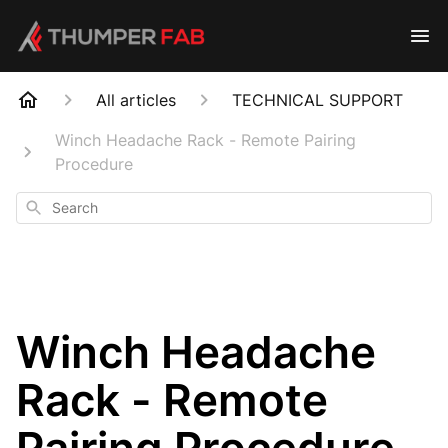
All articles
TECHNICAL SUPPORT
Winch Headache Rack - Remote Pairing
Procedure
Search
Winch Headache
Rack - Remote